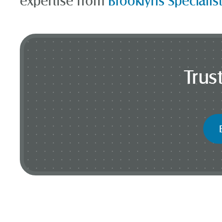
expertise from
Brooklyns Specialis
Trus