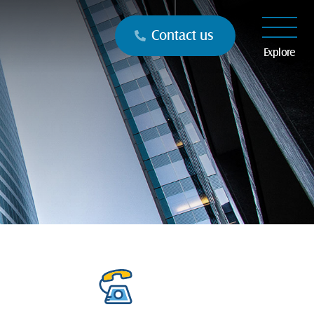
Contact us
Explore