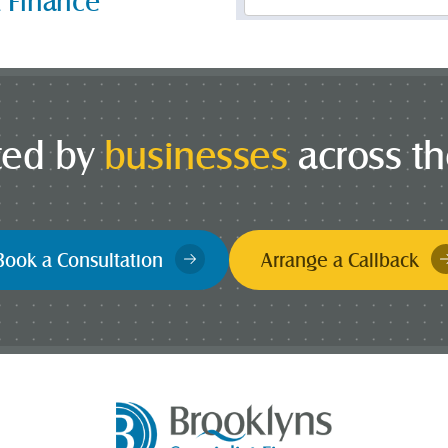
t Finance
*
ted by
businesses
across t
Book a Consultation
Arrange a Callback