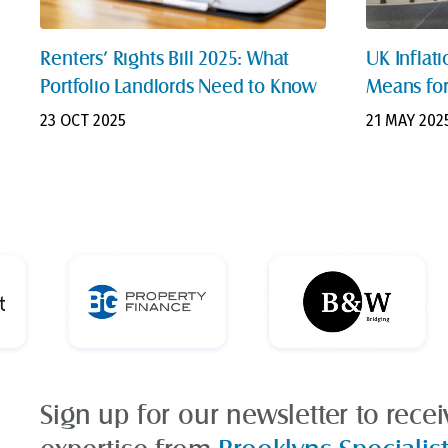
Renters’ Rights Bill 2025: What
UK Inflati
Portfolio Landlords Need to Know
Means for
23 OCT 2025
21 MAY 202
Sign up for our newsletter to rece