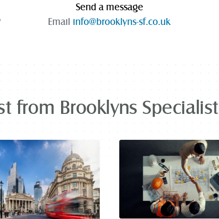
Send a message
P
Email
info@brooklyns-sf.co.uk
st from Brooklyns Specialis