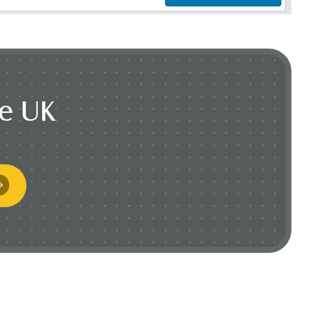
he UK