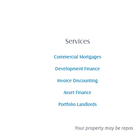
Services
Commercial Mortgages
Development Finance
Invoice Discounting
Asset Finance
Portfolio Landlords
Your property may be repos