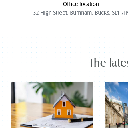
Office location
32 High Street, Burnham, Bucks, SL1 7J
The late