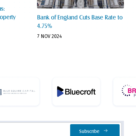
s:
roperty
Bank of England Cuts Base Rate to
4.75%
7 NOV 2024
Subscribe