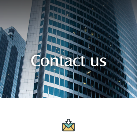
Contact us