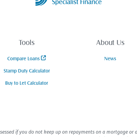
Tools
About Us
Compare Loans
News
Stamp Duty Calculator
Buy to Let Calculator
sessed if you do not keep up on repayments on a mortgage or an