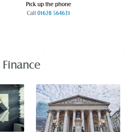
Pick up the phone
Call
01628 564631
t Finance