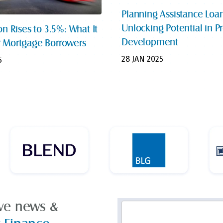
Planning Assistance Loan
Unlocking Potential in P
on Rises to 3.5%: What It
Development
 Mortgage Borrowers
28 JAN 2025
5
ive news &
Email
Address