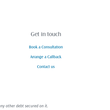
Get in touch
Book a Consultation
Arrange a Callback
Contact us
y other debt secured on it.