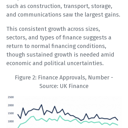
such as construction, transport, storage,
and communications saw the largest gains.
This consistent growth across sizes,
sectors, and types of finance suggests a
return to normal financing conditions,
though sustained growth is needed amid
economic and political uncertainties.
Figure 2: Finance Approvals, Number -
Source: UK Finance