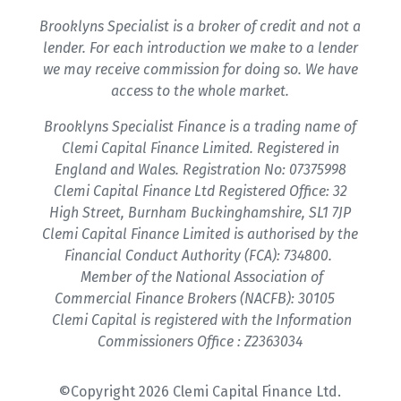
Brooklyns Specialist is a broker of credit and not a
lender. For each introduction we make to a lender
we may receive commission for doing so. We have
access to the whole market.
Brooklyns Specialist Finance is a trading name of
Clemi Capital Finance Limited. Registered in
England and Wales. Registration No: 07375998
Clemi Capital Finance Ltd Registered Office: 32
High Street, Burnham Buckinghamshire, SL1 7JP
Clemi Capital Finance Limited is authorised by the
Financial Conduct Authority (FCA): 734800.
Member of the National Association of
Commercial Finance Brokers (NACFB): 30105
Clemi Capital is registered with the Information
Commissioners Office : Z2363034
©Copyright 2026 Clemi Capital Finance Ltd.