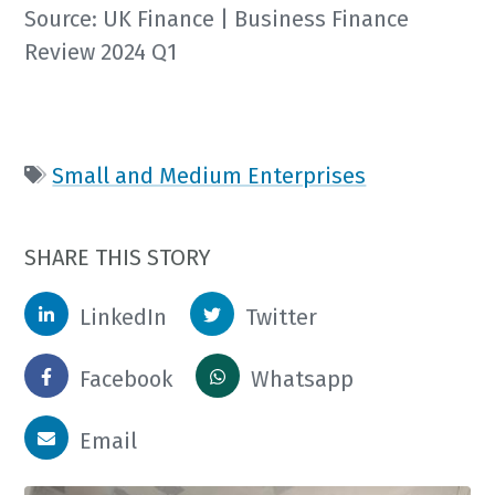
Source: UK Finance | Business Finance
Review 2024 Q1
Small and Medium Enterprises
SHARE THIS STORY
LinkedIn
Twitter
Facebook
Whatsapp
Email