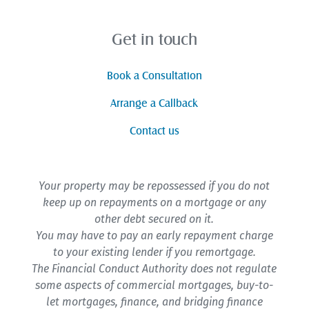
Get in touch
Book a Consultation
Arrange a Callback
Contact us
Your property may be repossessed if you do not
keep up on repayments on a mortgage or any
other debt secured on it.
You may have to pay an early repayment charge
to your existing lender if you remortgage.
The Financial Conduct Authority does not regulate
some aspects of commercial mortgages, buy-to-
let mortgages, finance, and bridging finance