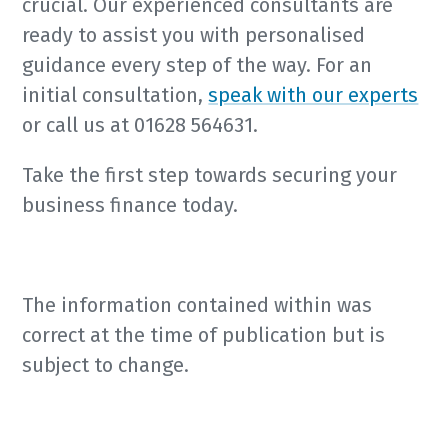
crucial. Our experienced consultants are
ready to assist you with personalised
guidance every step of the way. For an
initial consultation,
speak with our experts
or call us at 01628 564631.
Take the first step towards securing your
business finance today.
The information contained within was
correct at the time of publication but is
subject to change.