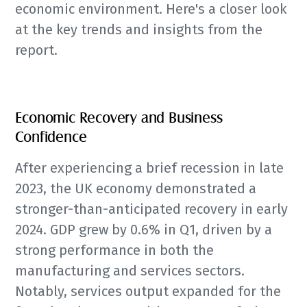
economic environment. Here's a closer look
at the key trends and insights from the
report.
Economic Recovery and Business
Confidence
After experiencing a brief recession in late
2023, the UK economy demonstrated a
stronger-than-anticipated recovery in early
2024. GDP grew by 0.6% in Q1, driven by a
strong performance in both the
manufacturing and services sectors.
Notably, services output expanded for the