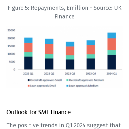
Figure 5: Repayments, £million - Source: UK
Finance
Outlook for SME Finance
The positive trends in Q1 2024 suggest that