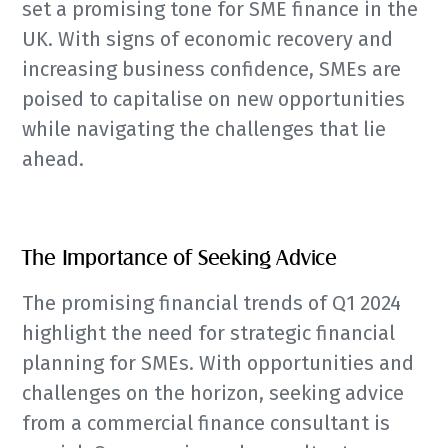
set a promising tone for SME finance in the
UK. With signs of economic recovery and
increasing business confidence, SMEs are
poised to capitalise on new opportunities
while navigating the challenges that lie
ahead.
The Importance of Seeking Advice
The promising financial trends of Q1 2024
highlight the need for strategic financial
planning for SMEs. With opportunities and
challenges on the horizon, seeking advice
from a commercial finance consultant is