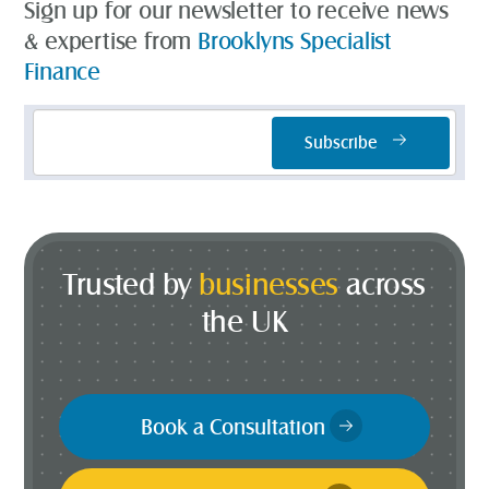
Sign up for our newsletter to receive news
& expertise from
Brooklyns Specialist
Finance
Email
Subscribe
Address
*
Trusted by
businesses
across
the UK
Book a Consultation