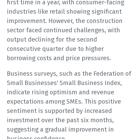
first time in a year, with consumer-facing
industries like retail showing significant
improvement. However, the construction
sector faced continued challenges, with
output declining for the second
consecutive quarter due to higher
borrowing costs and price pressures.
Business surveys, such as the Federation of
Small Businesses' Small Business Index,
indicate rising optimism and revenue
expectations among SMEs. This positive
sentiment is supported by increased
investment over the past six months,
suggesting a gradual improvement in
business confidence.