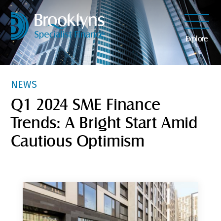
Explore
NEWS
Q1 2024 SME Finance
Trends: A Bright Start Amid
Cautious Optimism