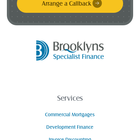
Arrange a Callback
Services
Commercial Mortgages
Development Finance
Invoice Discounting