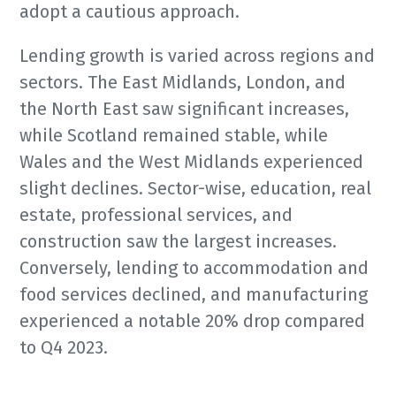
adopt a cautious approach.
Lending growth is varied across regions and
sectors. The East Midlands, London, and
the North East saw significant increases,
while Scotland remained stable, while
Wales and the West Midlands experienced
slight declines. Sector-wise, education, real
estate, professional services, and
construction saw the largest increases.
Conversely, lending to accommodation and
food services declined, and manufacturing
experienced a notable 20% drop compared
to Q4 2023.