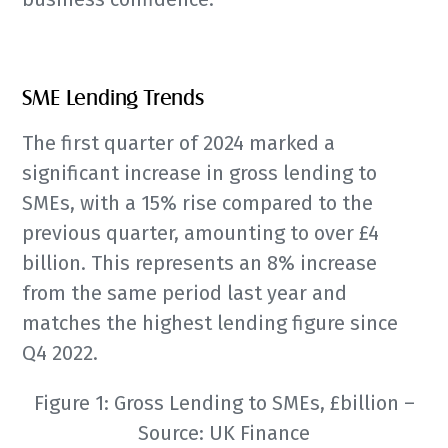
SME Lending Trends
The first quarter of 2024 marked a
significant increase in gross lending to
SMEs, with a 15% rise compared to the
previous quarter, amounting to over £4
billion. This represents an 8% increase
from the same period last year and
matches the highest lending figure since
Q4 2022.
Figure 1: Gross Lending to SMEs, £billion –
Source: UK Finance