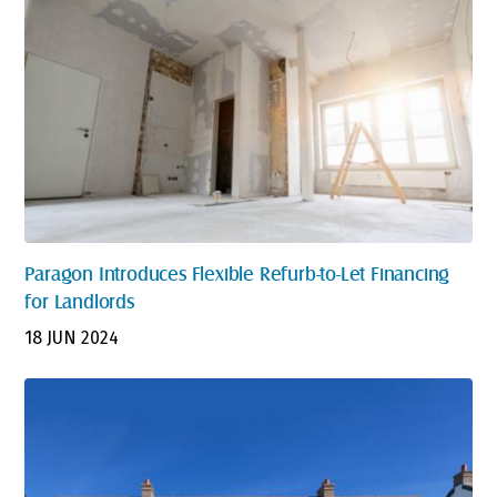
Paragon Introduces Flexible Refurb-to-Let Financing
for Landlords
18 JUN 2024