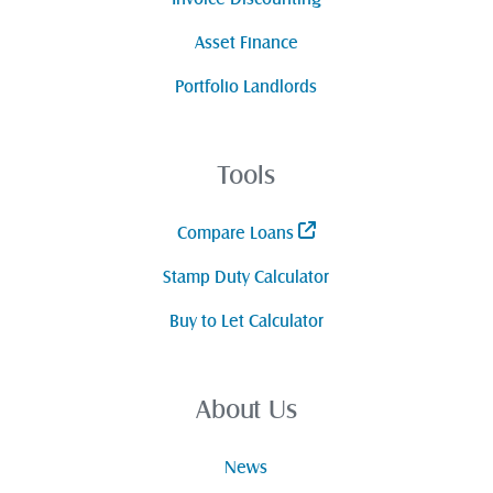
Asset Finance
Portfolio Landlords
Tools
Compare Loans
Stamp Duty Calculator
Buy to Let Calculator
About Us
News