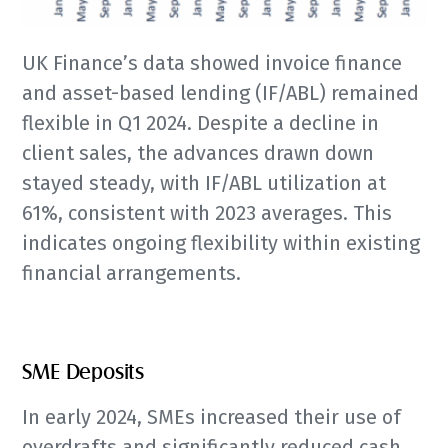
UK Finance’s data showed invoice finance
and asset-based lending (IF/ABL) remained
flexible in Q1 2024. Despite a decline in
client sales, the advances drawn down
stayed steady, with IF/ABL utilization at
61%, consistent with 2023 averages. This
indicates ongoing flexibility within existing
financial arrangements.
SME Deposits
In early 2024, SMEs increased their use of
overdrafts and significantly reduced cash