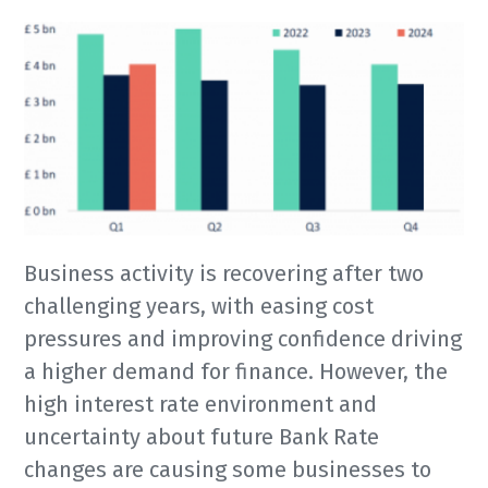
Business activity is recovering after two
challenging years, with easing cost
pressures and improving confidence driving
a higher demand for finance. However, the
high interest rate environment and
uncertainty about future Bank Rate
changes are causing some businesses to