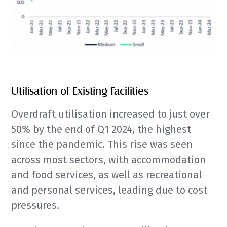
Utilisation of Existing Facilities
Overdraft utilisation increased to just over
50% by the end of Q1 2024, the highest
since the pandemic. This rise was seen
across most sectors, with accommodation
and food services, as well as recreational
and personal services, leading due to cost
pressures.