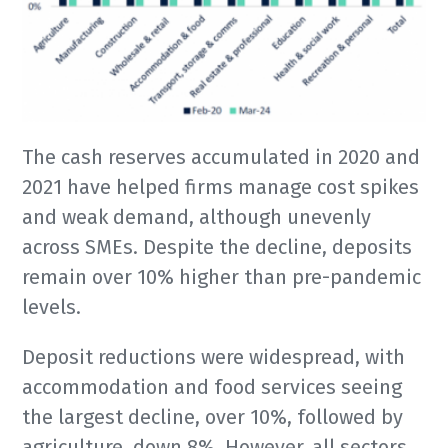
The cash reserves accumulated in 2020 and
2021 have helped firms manage cost spikes
and weak demand, although unevenly
across SMEs. Despite the decline, deposits
remain over 10% higher than pre-pandemic
levels.
Deposit reductions were widespread, with
accommodation and food services seeing
the largest decline, over 10%, followed by
agriculture, down 8%. However, all sectors