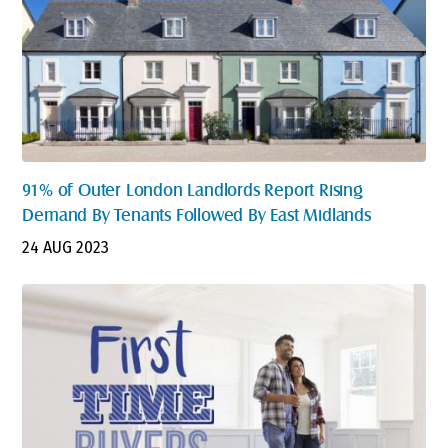
91% of Outer London Landlords Report Rising
Demand By Tenants Followed By East Midlands
24 AUG 2023