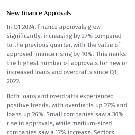
New Finance Approvals
In Q1 2024, finance approvals grew
significantly, increasing by 27% compared
to the previous quarter, with the value of
approved finance rising by 10%. This marks
the highest number of approvals for new or
increased loans and overdrafts since Q1
2022.
Both loans and overdrafts experienced
positive trends, with overdrafts up 27% and
loans up 26%. Small companies saw a 30%
rise in approvals, while medium-sized
companies saw a 17% increase. Sectors