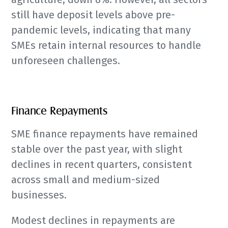
still have deposit levels above pre-
pandemic levels, indicating that many
SMEs retain internal resources to handle
unforeseen challenges.
Finance Repayments
SME finance repayments have remained
stable over the past year, with slight
declines in recent quarters, consistent
across small and medium-sized
businesses.
Modest declines in repayments are