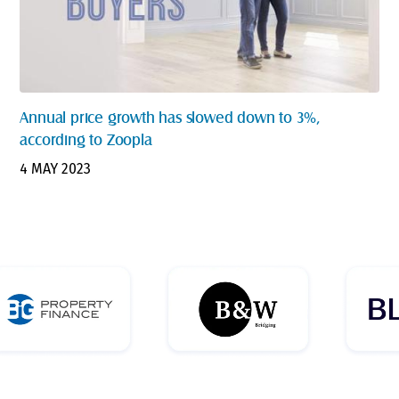
Annual price growth has slowed down to 3%,
according to Zoopla
4 MAY 2023