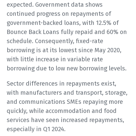
expected. Government data shows
continued progress on repayments of
government-backed loans, with 12.5% of
Bounce Back Loans fully repaid and 60% on
schedule. Consequently, fixed-rate
borrowing is at its lowest since May 2020,
with little increase in variable rate
borrowing due to low new borrowing levels.
Sector differences in repayments exist,
with manufacturers and transport, storage,
and communications SMEs repaying more
quickly, while accommodation and food
services have seen increased repayments,
especially in Q1 2024.