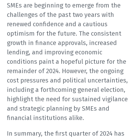
SMEs are beginning to emerge from the
challenges of the past two years with
renewed confidence and a cautious
optimism for the future. The consistent
growth in finance approvals, increased
lending, and improving economic
conditions paint a hopeful picture for the
remainder of 2024. However, the ongoing
cost pressures and political uncertainties,
including a forthcoming general election,
highlight the need for sustained vigilance
and strategic planning by SMEs and
financial institutions alike.
In summary, the first quarter of 2024 has