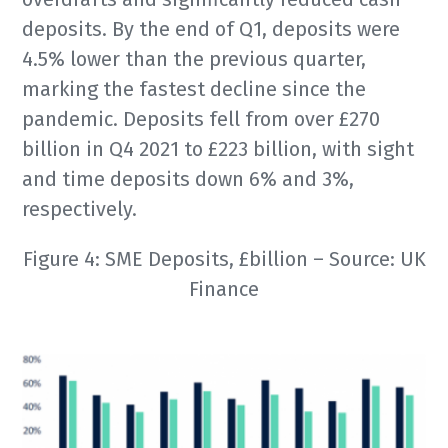
deposits. By the end of Q1, deposits were
4.5% lower than the previous quarter,
marking the fastest decline since the
pandemic. Deposits fell from over £270
billion in Q4 2021 to £223 billion, with sight
and time deposits down 6% and 3%,
respectively.
Figure 4: SME Deposits, £billion – Source: UK
Finance