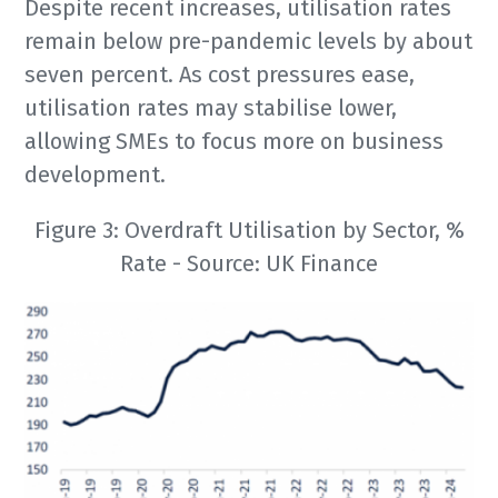
Despite recent increases, utilisation rates
remain below pre-pandemic levels by about
seven percent. As cost pressures ease,
utilisation rates may stabilise lower,
allowing SMEs to focus more on business
development.
Figure 3: Overdraft Utilisation by Sector, %
Rate - Source: UK Finance