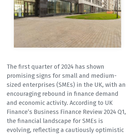
The first quarter of 2024 has shown
promising signs for small and medium-
sized enterprises (SMEs) in the UK, with an
encouraging rebound in finance demand
and economic activity. According to UK
Finance’s Business Finance Review 2024 Q1,
the financial landscape for SMEs is
evolving, reflecting a cautiously optimistic