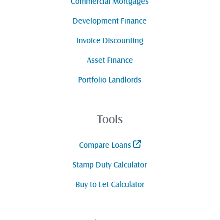
Commercial Mortgages
Development Finance
Invoice Discounting
Asset Finance
Portfolio Landlords
Tools
Compare Loans
Stamp Duty Calculator
Buy to Let Calculator