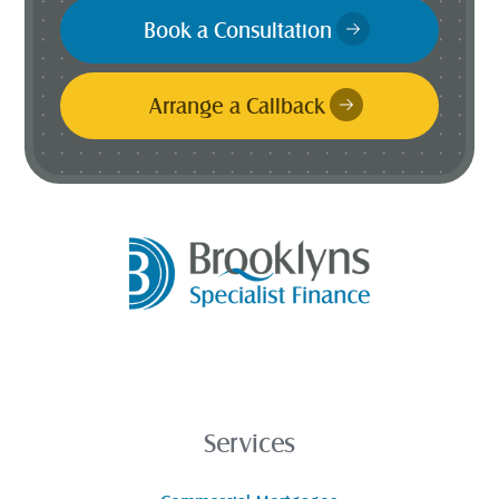
Book a Consultation
Arrange a Callback
Services