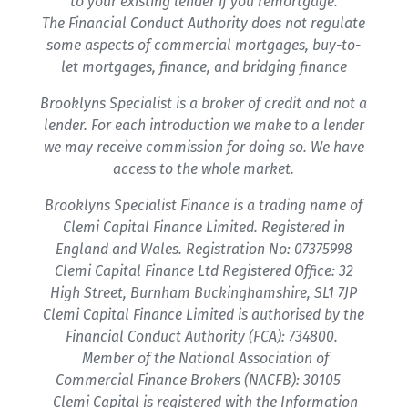
to your existing lender if you remortgage.
The Financial Conduct Authority does not regulate
some aspects of commercial mortgages, buy-to-
let mortgages, finance, and bridging finance
Brooklyns Specialist is a broker of credit and not a
lender. For each introduction we make to a lender
we may receive commission for doing so. We have
access to the whole market.
Brooklyns Specialist Finance is a trading name of
Clemi Capital Finance Limited. Registered in
England and Wales. Registration No: 07375998
Clemi Capital Finance Ltd Registered Office: 32
High Street, Burnham Buckinghamshire, SL1 7JP
Clemi Capital Finance Limited is authorised by the
Financial Conduct Authority (FCA): 734800.
Member of the National Association of
Commercial Finance Brokers (NACFB): 30105
Clemi Capital is registered with the Information