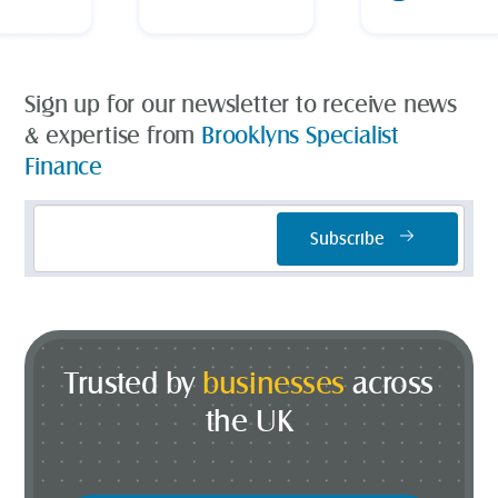
Sign up for our newsletter to receive news
& expertise from
Brooklyns Specialist
Finance
Email
Subscribe
Address
*
Trusted by
businesses
across
the UK