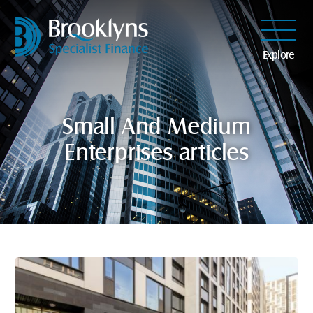
Explore
Small And Medium
Enterprises articles