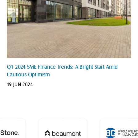
Q1 2024 SME Finance Trends: A Bright Start Amid
Cautious Optimism
19 JUN 2024