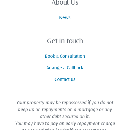
About Us
News
Get in touch
Book a Consultation
Arrange a Callback
Contact us
Your property may be repossessed if you do not
keep up on repayments on a mortgage or any
other debt secured on it.
You may have to pay an early repayment charge